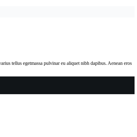
varius tellus egetmassa pulvinar eu aliquet nibh dapibus. Aenean eros