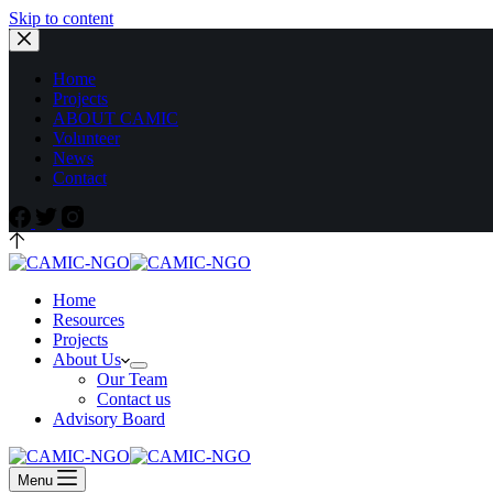
Skip to content
Home
Projects
ABOUT CAMIC
Volunteer
News
Contact
Home
Resources
Projects
About Us
Our Team
Contact us
Advisory Board
Menu