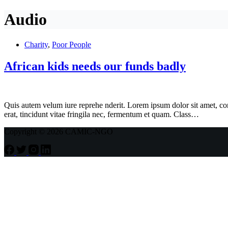
Audio
Charity
,
Poor People
African kids needs our funds badly
Quis autem velum iure reprehe nderit. Lorem ipsum dolor sit amet, cons
erat, tincidunt vitae fringila nec, fermentum et quam. Class…
Copyright © 2026 CAMIC-NGO