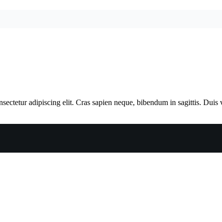
ectetur adipiscing elit. Cras sapien neque, bibendum in sagittis. Duis 