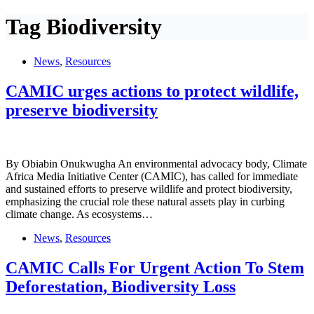
Tag
Biodiversity
News
,
Resources
CAMIC urges actions to protect wildlife,
preserve biodiversity
By Obiabin Onukwugha An environmental advocacy body, Climate
Africa Media Initiative Center (CAMIC), has called for immediate
and sustained efforts to preserve wildlife and protect biodiversity,
emphasizing the crucial role these natural assets play in curbing
climate change. As ecosystems…
News
,
Resources
CAMIC Calls For Urgent Action To Stem
Deforestation, Biodiversity Loss