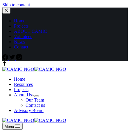
Skip to content
Home
Projects
ABOUT CAMIC
Volunteer
News
Contact
Home
Resources
Projects
About Us
Our Team
Contact us
Advisory Board
Menu