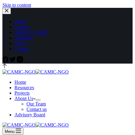
Skip to content
Home
Projects
ABOUT CAMIC
Volunteer
News
Contact
Home
Resources
Projects
About Us
Our Team
Contact us
Advisory Board
Menu