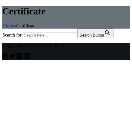
Certificate
Home
Certificate
Search for:
Search Button
Copyright © 2026 CAMIC-NGO